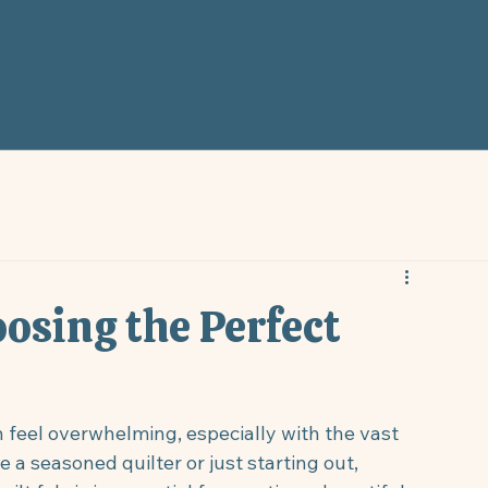
oosing the Perfect