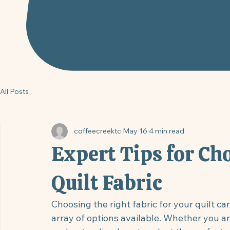
All Posts
coffeecreektc
May 16
4 min read
Expert Tips for Ch
Quilt Fabric